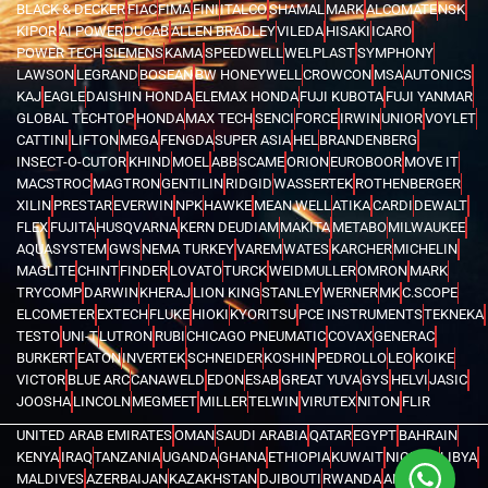
BLACK & DECKER
FIAC
FIMA
FINI
ITALCO
SHAMAL
MARK
ALCOMATE
NSK
KIPOR
AI POWER
DUCAB
ALLEN BRADLEY
VILEDA
HISAKI
ICARO
POWER TECH
SIEMENS
KAMA
SPEEDWELL
WELPLAST
SYMPHONY
LAWSON
LEGRAND
BOSEAN
BW HONEYWELL
CROWCON
MSA
AUTONICS
KAJ
EAGLE
DAISHIN HONDA
ELEMAX HONDA
FUJI KUBOTA
FUJI YANMAR
GLOBAL TECHTOP
HONDA
MAX TECH
SENCI
FORCE
IRWIN
UNIOR
VOYLET
CATTINI
LIFTON
MEGA
FENGDA
SUPER ASIA
HEL
BRANDENBERG
INSECT-O-CUTOR
KHIND
MOEL
ABB
SCAME
ORION
EUROBOOR
MOVE IT
MACSTROC
MAGTRON
GENTILIN
RIDGID
WASSERTEK
ROTHENBERGER
XILIN
PRESTAR
EVERWIN
NPK
HAWKE
MEAN WELL
ATIKA
CARDI
DEWALT
FLEX
FUJITA
HUSQVARNA
KERN DEUDIAM
MAKITA
METABO
MILWAUKEE
AQUASYSTEM
GWS
NEMA TURKEY
VAREM
WATES
KARCHER
MICHELIN
MAGLITE
CHINT
FINDER
LOVATO
TURCK
WEIDMULLER
OMRON
MARK
TRYCOMP
DARWIN
KHERAJ
LION KING
STANLEY
WERNER
MK
C.SCOPE
ELCOMETER
EXTECH
FLUKE
HIOKI
KYORITSU
PCE INSTRUMENTS
TEKNEKA
TESTO
UNI-T
LUTRON
RUBI
CHICAGO PNEUMATIC
COVAX
GENERAC
BURKERT
EATON
INVERTEK
SCHNEIDER
KOSHIN
PEDROLLO
LEO
KOIKE
VICTOR
BLUE ARC
CANAWELD
EDON
ESAB
GREAT YUVA
GYS
HELVI
JASIC
JOOSHA
LINCOLN
MEGMEET
MILLER
TELWIN
VIRUTEX
NITON
FLIR
UNITED ARAB EMIRATES
OMAN
SAUDI ARABIA
QATAR
EGYPT
BAHRAIN
KENYA
IRAQ
TANZANIA
UGANDA
GHANA
ETHIOPIA
KUWAIT
NIGERIA
LIBYA
MALDIVES
AZERBAIJAN
KAZAKHSTAN
DJIBOUTI
RWANDA
ANGOLA