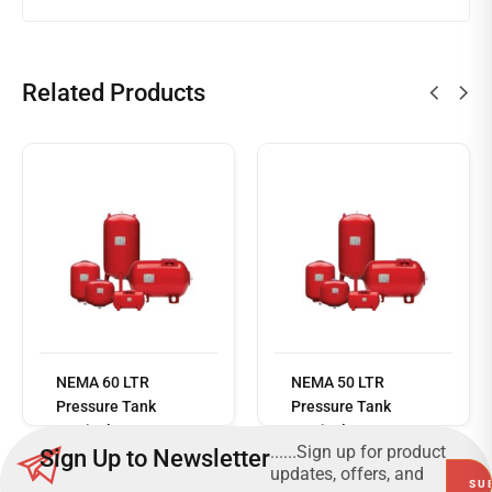
Related Products
Read
more
NEMA 60 LTR
NEMA 50 LTR
Pressure Tank
Pressure Tank
Vertical 10 Bar
Vertical 10 Bar
......Sign up for product
Sign Up to Newsletter
updates, offers, and