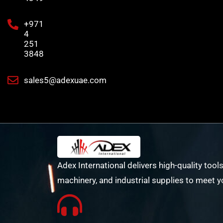
+971
4
251
3848
sales5@adexuae.com
Adex International delivers high-quality tools
machinery, and industrial supplies to meet y