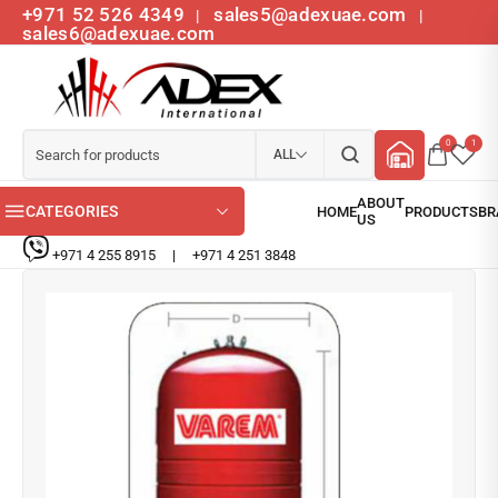
+971 52 526 4349
sales5@adexuae.com
|
|
sales6@adexuae.com
0
1
ALL
CATEGORIES
+971 4 255 8915
|
+971 4 251 3848