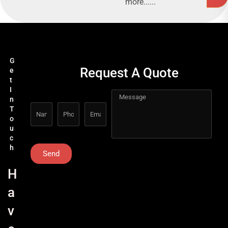
more......
G
Request A Quote
e
t
I
n
T
o
u
c
h
Send
H
a
v