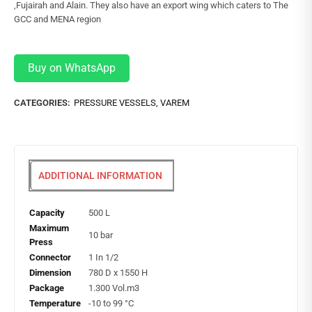
,Fujairah and Alain. They also have an export wing which caters to The
GCC and MENA region
Buy on WhatsApp
CATEGORIES:
PRESSURE VESSELS
,
VAREM
ADDITIONAL INFORMATION
Capacity
500 L
Maximum
10 bar
Press
Connector
1 In 1/2
Dimension
780 D x 1550 H
Package
1.300 Vol.m3
Temperature
-10 to 99 °C