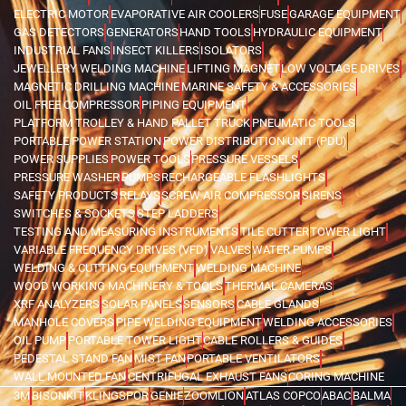
ELECTRIC MOTOR
EVAPORATIVE AIR COOLERS
FUSE
GARAGE EQUIPMENT
GAS DETECTORS
GENERATORS
HAND TOOLS
HYDRAULIC EQUIPMENT
INDUSTRIAL FANS
INSECT KILLERS
ISOLATORS
JEWELLERY WELDING MACHINE
LIFTING MAGNET
LOW VOLTAGE DRIVES
MAGNETIC DRILLING MACHINE
MARINE SAFETY & ACCESSORIES
OIL FREE COMPRESSOR
PIPING EQUIPMENT
PLATFORM TROLLEY & HAND PALLET TRUCK
PNEUMATIC TOOLS
PORTABLE POWER STATION
POWER DISTRIBUTION UNIT (PDU)
POWER SUPPLIES
POWER TOOLS
PRESSURE VESSELS
PRESSURE WASHER
PUMPS
RECHARGEABLE FLASHLIGHTS
SAFETY PRODUCTS
RELAYS
SCREW AIR COMPRESSOR
SIRENS
SWITCHES & SOCKETS
STEP LADDERS
TESTING AND MEASURING INSTRUMENTS
TILE CUTTER
TOWER LIGHT
VARIABLE FREQUENCY DRIVES (VFD)
VALVES
WATER PUMPS
WELDING & CUTTING EQUIPMENT
WELDING MACHINE
WOOD WORKING MACHINERY & TOOLS
THERMAL CAMERAS
XRF ANALYZERS
SOLAR PANELS
SENSORS
CABLE GLANDS
MANHOLE COVERS
PIPE WELDING EQUIPMENT
WELDING ACCESSORIES
OIL PUMP
PORTABLE TOWER LIGHT
CABLE ROLLERS & GUIDES
PEDESTAL STAND FAN
MIST FAN
PORTABLE VENTILATORS
WALL MOUNTED FAN
CENTRIFUGAL EXHAUST FANS
CORING MACHINE
3M
BISONKIT
KLINGSPOR
GENIE
ZOOMLION
ATLAS COPCO
ABAC
BALMA