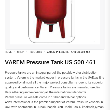
HOME
SHOP
PRODUCTS
VAREM PRESSURE TANK US 500 461
VAREM Pressure Tank US 500 461
Pressure tanks are an integral part of the potable water distribution
system. Varem is the market leader in pressure tanks in the UAE ,as it is
approved by almost all the major project consultants ,due to its superior
quality and performance. Varem Pressure tanks are manufactured in
Italy adhering and exceeding all the international standards.
Varem pressure vessels come in 10 bar and 16 bar options
Adex International is the premier supplier of Varem Pressure vessels in
UAE with operations in Dubai,Sharjah ,Abu Dhabi,Ras Al khaimah,Ajman