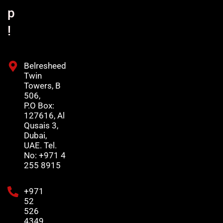
p
!
Belresheed
Twin
Towers, B
506,
P.O Box:
127616, Al
Qusais 3,
Dubai,
UAE. Tel.
No: +971 4
255 8915
+971
52
526
4349