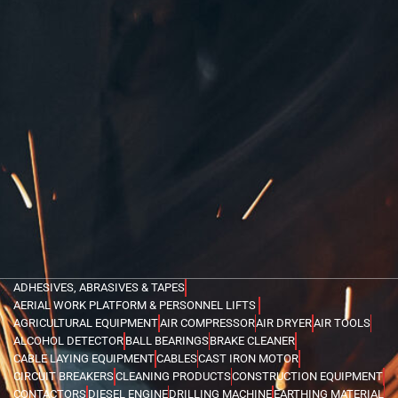
ADHESIVES, ABRASIVES & TAPES
AERIAL WORK PLATFORM & PERSONNEL LIFTS
AGRICULTURAL EQUIPMENT
AIR COMPRESSOR
AIR DRYER
AIR TOOLS
ALCOHOL DETECTOR
BALL BEARINGS
BRAKE CLEANER
CABLE LAYING EQUIPMENT
CABLES
CAST IRON MOTOR
CIRCUIT BREAKERS
CLEANING PRODUCTS
CONSTRUCTION EQUIPMENT
CONTACTORS
DIESEL ENGINE
DRILLING MACHINE
EARTHING MATERIAL