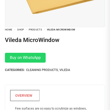
HOME
SHOP
PRODUCTS
VILEDA MICROWINDOW
Vileda MicroWindow
Buy on WhatsApp
CATEGORIES:
CLEANING PRODUCTS
,
VILEDA
Few surfaces are so easy to scrutinize as windows,