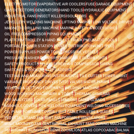
ELECTRIC MOTOR
EVAPORATIVE AIR COOLERS
FUSE
GARAGE EQUIPMENT
GAS DETECTORS
GENERATORS
HAND TOOLS
HYDRAULIC EQUIPMENT
INDUSTRIAL FANS
INSECT KILLERS
ISOLATORS
JEWELLERY WELDING MACHINE
LIFTING MAGNET
LOW VOLTAGE DRIVES
MAGNETIC DRILLING MACHINE
MARINE SAFETY & ACCESSORIES
OIL FREE COMPRESSOR
PIPING EQUIPMENT
PLATFORM TROLLEY & HAND PALLET TRUCK
PNEUMATIC TOOLS
PORTABLE POWER STATION
POWER DISTRIBUTION UNIT (PDU)
POWER SUPPLIES
POWER TOOLS
PRESSURE VESSELS
PRESSURE WASHER
PUMPS
RECHARGEABLE FLASHLIGHTS
SAFETY PRODUCTS
RELAYS
SCREW AIR COMPRESSOR
SIRENS
SWITCHES & SOCKETS
STEP LADDERS
TESTING AND MEASURING INSTRUMENTS
TILE CUTTER
TOWER LIGHT
VARIABLE FREQUENCY DRIVES (VFD)
VALVES
WATER PUMPS
WELDING & CUTTING EQUIPMENT
WELDING MACHINE
WOOD WORKING MACHINERY & TOOLS
THERMAL CAMERAS
XRF ANALYZERS
SOLAR PANELS
SENSORS
CABLE GLANDS
MANHOLE COVERS
PIPE WELDING EQUIPMENT
WELDING ACCESSORIES
OIL PUMP
PORTABLE TOWER LIGHT
CABLE ROLLERS & GUIDES
PEDESTAL STAND FAN
MIST FAN
PORTABLE VENTILATORS
WALL MOUNTED FAN
CENTRIFUGAL EXHAUST FANS
CORING MACHINE
3M
BISONKIT
KLINGSPOR
GENIE
ZOOMLION
ATLAS COPCO
ABAC
BALMA