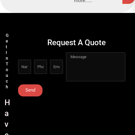
more......
G
Request A Quote
e
t
I
n
T
o
u
c
h
Send
H
a
v
e