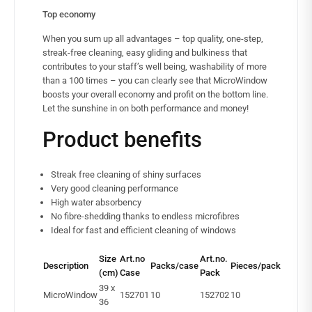
Top economy
When you sum up all advantages – top quality, one-step,
streak-free cleaning, easy gliding and bulkiness that
contributes to your staff’s well being, washability of more
than a 100 times – you can clearly see that MicroWindow
boosts your overall economy and profit on the bottom line.
Let the sunshine in on both performance and money!
Product benefits
Streak free cleaning of shiny surfaces
Very good cleaning performance
High water absorbency
No fibre-shedding thanks to endless microfibres
Ideal for fast and efficient cleaning of windows
Size
Art.no
Art.no.
Description
Packs/case
Pieces/pack
(cm)
Case
Pack
39 x
MicroWindow
152701
10
152702
10
36