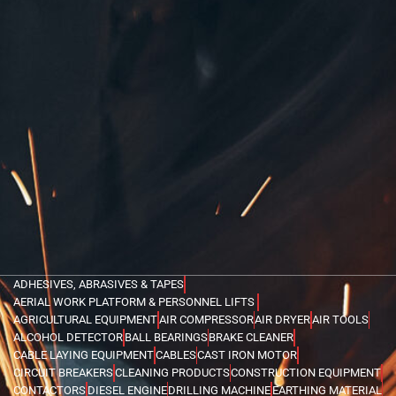
ADHESIVES, ABRASIVES & TAPES
AERIAL WORK PLATFORM & PERSONNEL LIFTS
AGRICULTURAL EQUIPMENT
AIR COMPRESSOR
AIR DRYER
AIR TOOLS
ALCOHOL DETECTOR
BALL BEARINGS
BRAKE CLEANER
CABLE LAYING EQUIPMENT
CABLES
CAST IRON MOTOR
CIRCUIT BREAKERS
CLEANING PRODUCTS
CONSTRUCTION EQUIPMENT
CONTACTORS
DIESEL ENGINE
DRILLING MACHINE
EARTHING MATERIAL