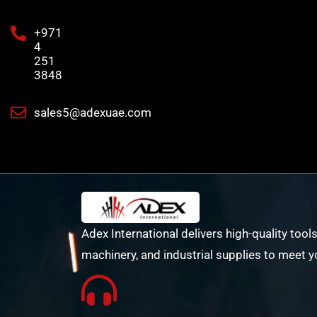
+971
4
251
3848
sales5@adexuae.com
Adex International delivers high-quality tools
machinery, and industrial supplies to meet y