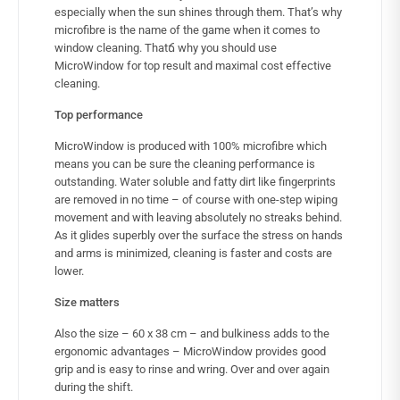
especially when the sun shines through them. That’s why
microfibre is the name of the game when it comes to
window cleaning. Thatճ why you should use
MicroWindow for top result and maximal cost effective
cleaning.
Top performance
MicroWindow is produced with 100% microfibre which
means you can be sure the cleaning performance is
outstanding. Water soluble and fatty dirt like fingerprints
are removed in no time – of course with one-step wiping
movement and with leaving absolutely no streaks behind.
As it glides superbly over the surface the stress on hands
and arms is minimized, cleaning is faster and costs are
lower.
Size matters
Also the size – 60 x 38 cm – and bulkiness adds to the
ergonomic advantages – MicroWindow provides good
grip and is easy to rinse and wring. Over and over again
during the shift.