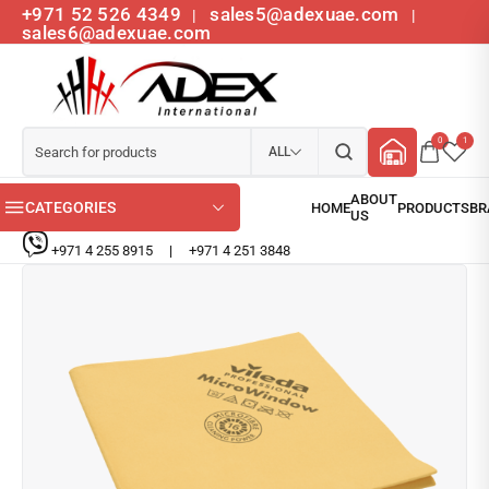
+971 52 526 4349
sales5@adexuae.com
|
|
sales6@adexuae.com
0
1
ALL
CATEGORIES
+971 4 255 8915
|
+971 4 251 3848