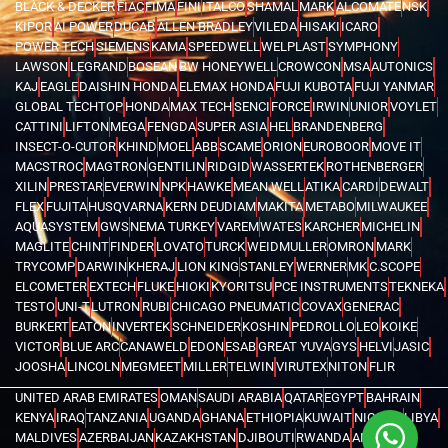
BLACK & DECKER
FIAC
FIMA
FINI
ITALCO
SHAMAL
MARK
ALCOMATE
NSK
KIPOR
AI POWER
DUCAB
ALLEN BRADLEY
VILEDA
HISAKI
ICARO
POWER TECH
SIEMENS
KAMA
SPEEDWELL
WELPLAST
SYMPHONY
LAWSON
LEGRAND
BOSEAN
BW HONEYWELL
CROWCON
MSA
AUTONICS
KAJ
EAGLE
DAISHIN HONDA
ELEMAX HONDA
FUJI KUBOTA
FUJI YANMAR
GLOBAL TECHTOP
HONDA
MAX TECH
SENCI
FORCE
IRWIN
UNIOR
VOYLET
CATTINI
LIFTON
MEGA
FENGDA
SUPER ASIA
HEL
BRANDENBERG
INSECT-O-CUTOR
KHIND
MOEL
ABB
SCAME
ORION
EUROBOOR
MOVE IT
MACSTROC
MAGTRON
GENTILIN
RIDGID
WASSERTEK
ROTHENBERGER
XILIN
PRESTAR
EVERWIN
NPK
HAWKE
MEAN WELL
ATIKA
CARDI
DEWALT
FLEX
FUJITA
HUSQVARNA
KERN DEUDIAM
MAKITA
METABO
MILWAUKEE
AQUASYSTEM
GWS
NEMA TURKEY
VAREM
WATES
KARCHER
MICHELIN
MAGLITE
CHINT
FINDER
LOVATO
TURCK
WEIDMULLER
OMRON
MARK
TRYCOMP
DARWIN
KHERAJ
LION KING
STANLEY
WERNER
MK
C.SCOPE
ELCOMETER
EXTECH
FLUKE
HIOKI
KYORITSU
PCE INSTRUMENTS
TEKNEKA
TESTO
UNI-T
LUTRON
RUBI
CHICAGO PNEUMATIC
COVAX
GENERAC
BURKERT
EATON
INVERTEK
SCHNEIDER
KOSHIN
PEDROLLO
LEO
KOIKE
VICTOR
BLUE ARC
CANAWELD
EDON
ESAB
GREAT YUVA
GYS
HELVI
JASIC
JOOSHA
LINCOLN
MEGMEET
MILLER
TELWIN
VIRUTEX
NITON
FLIR
UNITED ARAB EMIRATES
OMAN
SAUDI ARABIA
QATAR
EGYPT
BAHRAIN
KENYA
IRAQ
TANZANIA
UGANDA
GHANA
ETHIOPIA
KUWAIT
NIGERIA
LIBYA
MALDIVES
AZERBAIJAN
KAZAKHSTAN
DJIBOUTI
RWANDA
ANGOLA