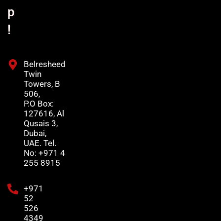
p
!
Belresheed
Twin
Towers, B
506,
P.O Box:
127616, Al
Qusais 3,
Dubai,
UAE. Tel.
No: +971 4
255 8915
+971
52
526
4349