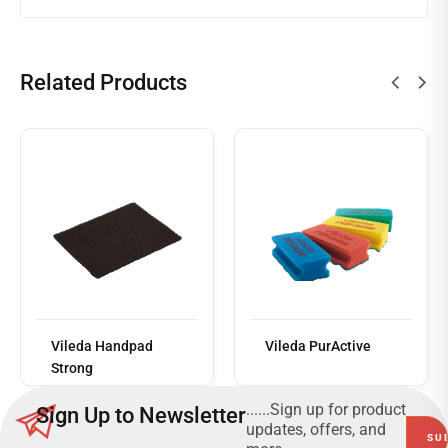
Related Products
Read
more
Vileda Handpad
Vileda PurActive
Strong
......Sign up for product
Sign Up to Newsletter
updates, offers, and