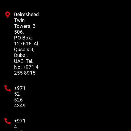
Belresheed
Twin
Towers, B
506,
P.O Box:
127616, Al
Qusais 3,
Dubai,
UAE. Tel.
No: +971 4
255 8915
+971
52
526
4349
+971
4