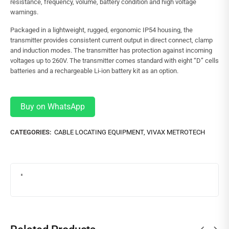
resistance, frequency, volume, battery condition and high voltage
warnings.
Packaged in a lightweight, rugged, ergonomic IP54 housing, the
transmitter provides consistent current output in direct connect, clamp
and induction modes. The transmitter has protection against incoming
voltages up to 260V. The transmitter comes standard with eight “D” cells
batteries and a rechargeable Li-ion battery kit as an option.
Buy on WhatsApp
CATEGORIES:
CABLE LOCATING EQUIPMENT
,
VIVAX METROTECH