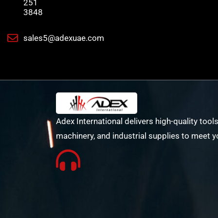
251
3848
sales5@adexuae.com
Adex International delivers high-quality tools
machinery, and industrial supplies to meet y