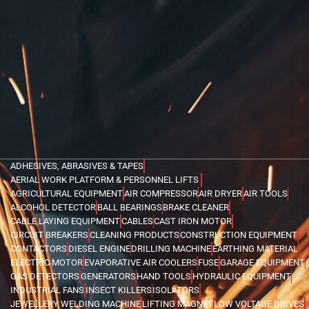
ADHESIVES, ABRASIVES & TAPES
AERIAL WORK PLATFORM & PERSONNEL LIFTS
AGRICULTURAL EQUIPMENT
AIR COMPRESSOR
AIR DRYER
AIR TOOLS
ALCOHOL DETECTOR
BALL BEARINGS
BRAKE CLEANER
CABLE LAYING EQUIPMENT
CABLES
CAST IRON MOTOR
CIRCUIT BREAKERS
CLEANING PRODUCTS
CONSTRUCTION EQUIPMENT
CONTACTORS
DIESEL ENGINE
DRILLING MACHINE
EARTHING MATERIAL
ELECTRIC MOTOR
EVAPORATIVE AIR COOLERS
FUSE
GARAGE EQUIPMENT
GAS DETECTORS
GENERATORS
HAND TOOLS
HYDRAULIC EQUIPMENT
INDUSTRIAL FANS
INSECT KILLERS
ISOLATORS
JEWELLERY WELDING MACHINE
LIFTING MAGNET
LOW VOLTAGE DRIVES