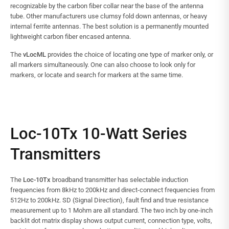
recognizable by the carbon fiber collar near the base of the antenna
tube. Other manufacturers use clumsy fold down antennas, or heavy
internal ferrite antennas. The best solution is a permanently mounted
lightweight carbon fiber encased antenna.
The
vLocML
provides the choice of locating one type of marker only, or
all markers simultaneously. One can also choose to look only for
markers, or locate and search for markers at the same time.
Loc-10Tx 10-Watt Series
Transmitters
The
Loc-10Tx
broadband transmitter has selectable induction
frequencies from 8kHz to 200kHz and direct-connect frequencies from
512Hz to 200kHz. SD (Signal Direction), fault find and true resistance
measurement up to 1 Mohm are all standard. The two inch by one-inch
backlit dot matrix display shows output current, connection type, volts,