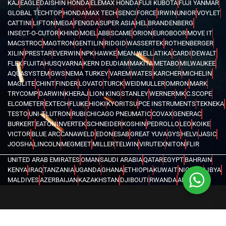
KAJ
EAGLE
DAISHIN HONDA
ELEMAX HONDA
FUJI KUBOTA
FUJI YANMAR
GLOBAL TECHTOP
HONDA
MAX TECH
SENCI
FORCE
IRWIN
UNIOR
VOYLET
CATTINI
LIFTON
MEGA
FENGDA
SUPER ASIA
HEL
BRANDENBERG
INSECT-O-CUTOR
KHIND
MOEL
ABB
SCAME
ORION
EUROBOOR
MOVE IT
MACSTROC
MAGTRON
GENTILIN
RIDGID
WASSERTEK
ROTHENBERGER
XILIN
PRESTAR
EVERWIN
NPK
HAWKE
MEAN WELL
ATIKA
CARDI
DEWALT
FLEX
FUJITA
HUSQVARNA
KERN DEUDIAM
MAKITA
METABO
MILWAUKEE
AQUASYSTEM
GWS
NEMA TURKEY
VAREM
WATES
KARCHER
MICHELIN
MAGLITE
CHINT
FINDER
LOVATO
TURCK
WEIDMULLER
OMRON
MARK
TRYCOMP
DARWIN
KHERAJ
LION KING
STANLEY
WERNER
MK
C.SCOPE
ELCOMETER
EXTECH
FLUKE
HIOKI
KYORITSU
PCE INSTRUMENTS
TEKNEKA
TESTO
UNI-T
LUTRON
RUBI
CHICAGO PNEUMATIC
COVAX
GENERAC
BURKERT
EATON
INVERTEK
SCHNEIDER
KOSHIN
PEDROLLO
LEO
KOIKE
VICTOR
BLUE ARC
CANAWELD
EDON
ESAB
GREAT YUVA
GYS
HELVI
JASIC
JOOSHA
LINCOLN
MEGMEET
MILLER
TELWIN
VIRUTEX
NITON
FLIR
UNITED ARAB EMIRATES
OMAN
SAUDI ARABIA
QATAR
EGYPT
BAHRAIN
KENYA
IRAQ
TANZANIA
UGANDA
GHANA
ETHIOPIA
KUWAIT
NIGERIA
LIBYA
MALDIVES
AZERBAIJAN
KAZAKHSTAN
DJIBOUTI
RWANDA
ANGOLA
CONGO
KYRGYZSTAN
SEYCHELLES
UZBEKISTAN