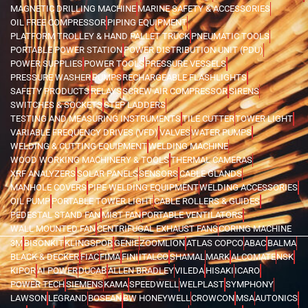
MAGNETIC DRILLING MACHINE
MARINE SAFETY & ACCESSORIES
OIL FREE COMPRESSOR
PIPING EQUIPMENT
PLATFORM TROLLEY & HAND PALLET TRUCK
PNEUMATIC TOOLS
PORTABLE POWER STATION
POWER DISTRIBUTION UNIT (PDU)
POWER SUPPLIES
POWER TOOLS
PRESSURE VESSELS
PRESSURE WASHER
PUMPS
RECHARGEABLE FLASHLIGHTS
SAFETY PRODUCTS
RELAYS
SCREW AIR COMPRESSOR
SIRENS
SWITCHES & SOCKETS
STEP LADDERS
TESTING AND MEASURING INSTRUMENTS
TILE CUTTER
TOWER LIGHT
VARIABLE FREQUENCY DRIVES (VFD)
VALVES
WATER PUMPS
WELDING & CUTTING EQUIPMENT
WELDING MACHINE
WOOD WORKING MACHINERY & TOOLS
THERMAL CAMERAS
XRF ANALYZERS
SOLAR PANELS
SENSORS
CABLE GLANDS
MANHOLE COVERS
PIPE WELDING EQUIPMENT
WELDING ACCESSORIES
OIL PUMP
PORTABLE TOWER LIGHT
CABLE ROLLERS & GUIDES
PEDESTAL STAND FAN
MIST FAN
PORTABLE VENTILATORS
WALL MOUNTED FAN
CENTRIFUGAL EXHAUST FANS
CORING MACHINE
3M
BISONKIT
KLINGSPOR
GENIE
ZOOMLION
ATLAS COPCO
ABAC
BALMA
BLACK & DECKER
FIAC
FIMA
FINI
ITALCO
SHAMAL
MARK
ALCOMATE
NSK
KIPOR
AI POWER
DUCAB
ALLEN BRADLEY
VILEDA
HISAKI
ICARO
POWER TECH
SIEMENS
KAMA
SPEEDWELL
WELPLAST
SYMPHONY
LAWSON
LEGRAND
BOSEAN
BW HONEYWELL
CROWCON
MSA
AUTONICS