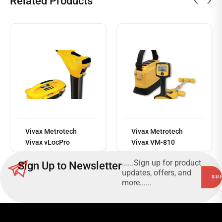
Related Products
Read
more
Vivax Metrotech
Vivax Metrotech
Vivax vLocPro
Vivax VM-810
......Sign up for product
Sign Up to Newsletter
updates, offers, and
more......