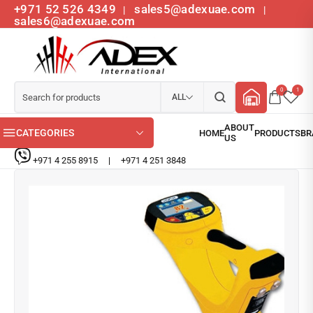
+971 52 526 4349
sales5@adexuae.com
|
|
sales6@adexuae.com
0
1
ALL
CATEGORIES
+971 4 255 8915
|
+971 4 251 3848