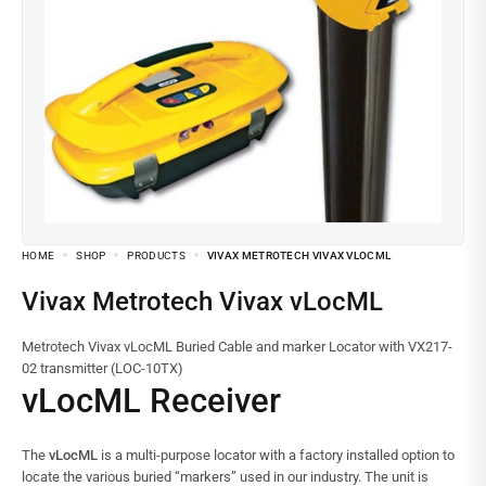
HOME
SHOP
PRODUCTS
VIVAX METROTECH VIVAX VLOCML
Vivax Metrotech Vivax vLocML
Metrotech Vivax vLocML Buried Cable and marker Locator with VX217-
02 transmitter (LOC-10TX)
vLocML Receiver
The
vLocML
is a multi-purpose locator with a factory installed option to
locate the various buried “markers” used in our industry. The unit is