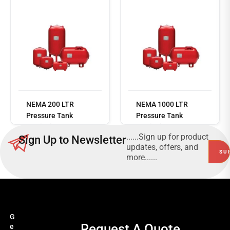
Read
more
NEMA 200 LTR
NEMA 1000 LTR
Pressure Tank
Pressure Tank
Vertical 10 Bar
Vertical 10 Bar
......Sign up for product
Sign Up to Newsletter
updates, offers, and
more......
G
Request A Quote
e