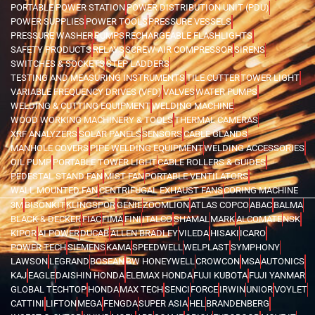
PORTABLE POWER STATION
POWER DISTRIBUTION UNIT (PDU)
POWER SUPPLIES
POWER TOOLS
PRESSURE VESSELS
PRESSURE WASHER
PUMPS
RECHARGEABLE FLASHLIGHTS
SAFETY PRODUCTS
RELAYS
SCREW AIR COMPRESSOR
SIRENS
SWITCHES & SOCKETS
STEP LADDERS
TESTING AND MEASURING INSTRUMENTS
TILE CUTTER
TOWER LIGHT
VARIABLE FREQUENCY DRIVES (VFD)
VALVES
WATER PUMPS
WELDING & CUTTING EQUIPMENT
WELDING MACHINE
WOOD WORKING MACHINERY & TOOLS
THERMAL CAMERAS
XRF ANALYZERS
SOLAR PANELS
SENSORS
CABLE GLANDS
MANHOLE COVERS
PIPE WELDING EQUIPMENT
WELDING ACCESSORIES
OIL PUMP
PORTABLE TOWER LIGHT
CABLE ROLLERS & GUIDES
PEDESTAL STAND FAN
MIST FAN
PORTABLE VENTILATORS
WALL MOUNTED FAN
CENTRIFUGAL EXHAUST FANS
CORING MACHINE
3M
BISONKIT
KLINGSPOR
GENIE
ZOOMLION
ATLAS COPCO
ABAC
BALMA
BLACK & DECKER
FIAC
FIMA
FINI
ITALCO
SHAMAL
MARK
ALCOMATE
NSK
KIPOR
AI POWER
DUCAB
ALLEN BRADLEY
VILEDA
HISAKI
ICARO
POWER TECH
SIEMENS
KAMA
SPEEDWELL
WELPLAST
SYMPHONY
LAWSON
LEGRAND
BOSEAN
BW HONEYWELL
CROWCON
MSA
AUTONICS
KAJ
EAGLE
DAISHIN HONDA
ELEMAX HONDA
FUJI KUBOTA
FUJI YANMAR
GLOBAL TECHTOP
HONDA
MAX TECH
SENCI
FORCE
IRWIN
UNIOR
VOYLET
CATTINI
LIFTON
MEGA
FENGDA
SUPER ASIA
HEL
BRANDENBERG