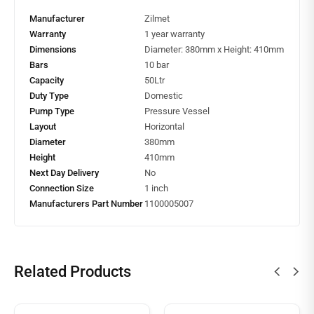
Manufacturer
Zilmet
Warranty
1 year warranty
Dimensions
Diameter: 380mm x Height: 410mm
Bars
10 bar
Capacity
50Ltr
Duty Type
Domestic
Pump Type
Pressure Vessel
Layout
Horizontal
Diameter
380mm
Height
410mm
Next Day Delivery
No
Connection Size
1 inch
Manufacturers Part Number
1100005007
Related Products