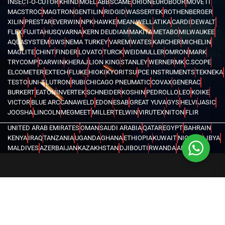
INSECT-O-CUTOR
KHIND
MOEL
ABB
SCAME
ORION
EUROBOOR
MOVE IT
MACSTROC
MAGTRON
GENTILIN
RIDGID
WASSERTEK
ROTHENBERGER
XILIN
PRESTAR
EVERWIN
NPK
HAWKE
MEAN WELL
ATIKA
CARDI
DEWALT
FLEX
FUJITA
HUSQVARNA
KERN DEUDIAM
MAKITA
METABO
MILWAUKEE
AQUASYSTEM
GWS
NEMA TURKEY
VAREM
WATES
KARCHER
MICHELIN
MAGLITE
CHINT
FINDER
LOVATO
TURCK
WEIDMULLER
OMRON
MARK
TRYCOMP
DARWIN
KHERAJ
LION KING
STANLEY
WERNER
MK
C.SCOPE
ELCOMETER
EXTECH
FLUKE
HIOKI
KYORITSU
PCE INSTRUMENTS
TEKNEKA
TESTO
UNI-T
LUTRON
RUBI
CHICAGO PNEUMATIC
COVAX
GENERAC
BURKERT
EATON
INVERTEK
SCHNEIDER
KOSHIN
PEDROLLO
LEO
KOIKE
VICTOR
BLUE ARC
CANAWELD
EDON
ESAB
GREAT YUVA
GYS
HELVI
JASIC
JOOSHA
LINCOLN
MEGMEET
MILLER
TELWIN
VIRUTEX
NITON
FLIR
UNITED ARAB EMIRATES
OMAN
SAUDI ARABIA
QATAR
EGYPT
BAHRAIN
KENYA
IRAQ
TANZANIA
UGANDA
GHANA
ETHIOPIA
KUWAIT
NIGERIA
LIBYA
MALDIVES
AZERBAIJAN
KAZAKHSTAN
DJIBOUTI
RWANDA
ANGOLA
CONGO
KYRGYZSTAN
SEYCHELLES
UZBEKISTAN