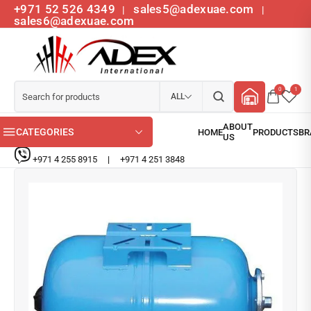
+971 52 526 4349
sales5@adexuae.com
|
|
sales6@adexuae.com
0
1
ALL
CATEGORIES
+971 4 255 8915
|
+971 4 251 3848