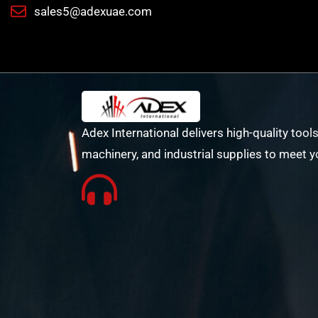
sales5@adexuae.com
Adex International delivers high-quality tools
machinery, and industrial supplies to meet y