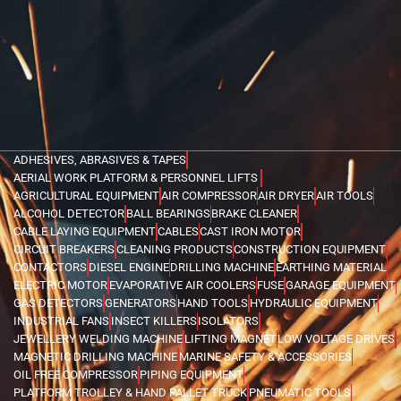
ADHESIVES, ABRASIVES & TAPES
AERIAL WORK PLATFORM & PERSONNEL LIFTS
AGRICULTURAL EQUIPMENT
AIR COMPRESSOR
AIR DRYER
AIR TOOLS
ALCOHOL DETECTOR
BALL BEARINGS
BRAKE CLEANER
CABLE LAYING EQUIPMENT
CABLES
CAST IRON MOTOR
CIRCUIT BREAKERS
CLEANING PRODUCTS
CONSTRUCTION EQUIPMENT
CONTACTORS
DIESEL ENGINE
DRILLING MACHINE
EARTHING MATERIAL
ELECTRIC MOTOR
EVAPORATIVE AIR COOLERS
FUSE
GARAGE EQUIPMENT
GAS DETECTORS
GENERATORS
HAND TOOLS
HYDRAULIC EQUIPMENT
INDUSTRIAL FANS
INSECT KILLERS
ISOLATORS
JEWELLERY WELDING MACHINE
LIFTING MAGNET
LOW VOLTAGE DRIVES
MAGNETIC DRILLING MACHINE
MARINE SAFETY & ACCESSORIES
OIL FREE COMPRESSOR
PIPING EQUIPMENT
PLATFORM TROLLEY & HAND PALLET TRUCK
PNEUMATIC TOOLS