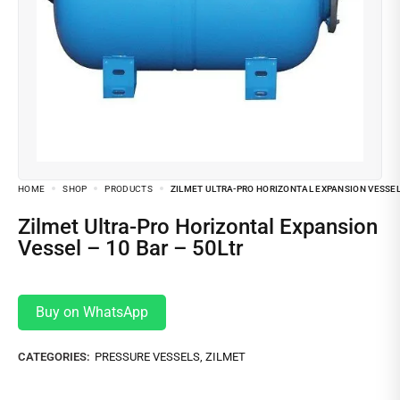
HOME
SHOP
PRODUCTS
ZILMET ULTRA-PRO HORIZONTAL EXPANSION VESSEL 
Zilmet Ultra-Pro Horizontal Expansion
Vessel – 10 Bar – 50Ltr
Buy on WhatsApp
CATEGORIES:
PRESSURE VESSELS
,
ZILMET