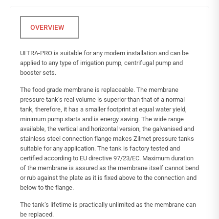
ULTRA-PRO is suitable for any modern installation and can be
applied to any type of irrigation pump, centrifugal pump and
booster sets.
The food grade membrane is replaceable. The membrane
pressure tank’s real volume is superior than that of a normal
tank, therefore, it has a smaller footprint at equal water yield,
minimum pump starts and is energy saving. The wide range
available, the vertical and horizontal version, the galvanised and
stainless steel connection flange makes Zilmet pressure tanks
suitable for any application. The tank is factory tested and
certified according to EU directive 97/23/EC. Maximum duration
of the membrane is assured as the membrane itself cannot bend
or rub against the plate as it is fixed above to the connection and
below to the flange.
The tank’s lifetime is practically unlimited as the membrane can
be replaced.