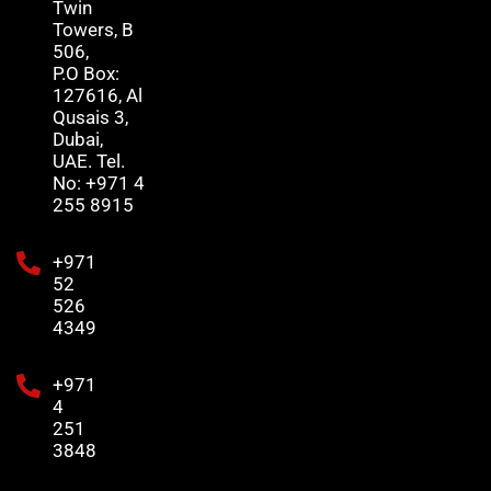
Twin
Towers, B
506,
P.O Box:
127616, Al
Qusais 3,
Dubai,
UAE. Tel.
No: +971 4
255 8915
+971
52
526
4349
+971
4
251
3848