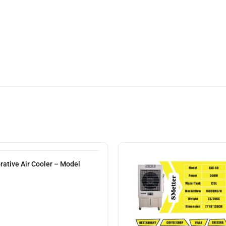
tive Air Cooler – Model