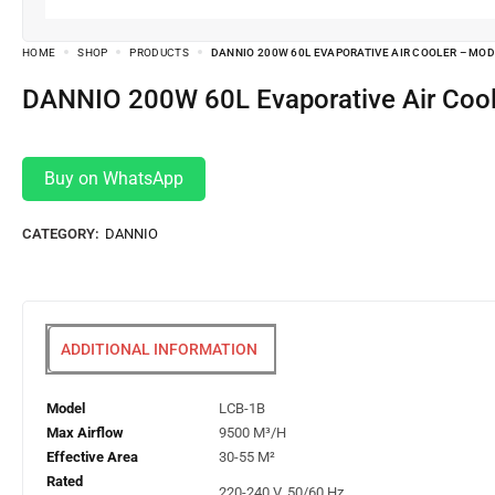
HOME
SHOP
PRODUCTS
DANNIO 200W 60L EVAPORATIVE AIR COOLER – MOD
DANNIO 200W 60L Evaporative Air Coo
Buy on WhatsApp
CATEGORY:
DANNIO
ADDITIONAL INFORMATION
Model
LCB-1B
Max Airflow
9500 M³/H
Effective Area
30-55 M²
Rated
220-240 V, 50/60 Hz