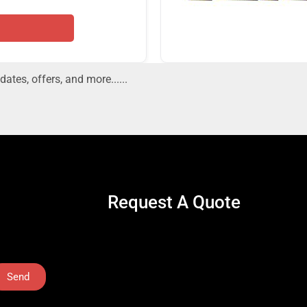
dates, offers, and more......
Request A Quote
Send