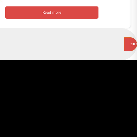
Read more