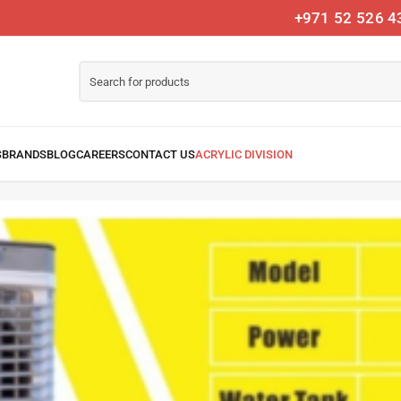
+971 52 526 4