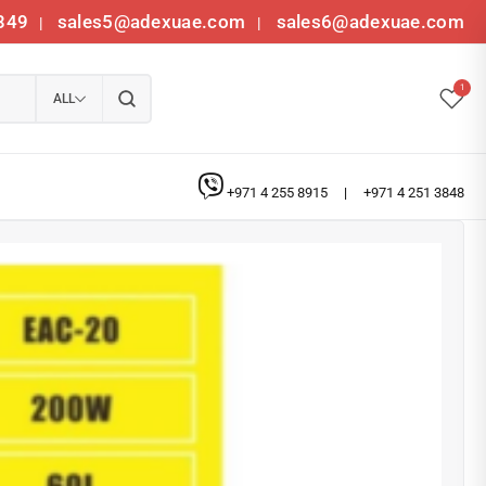
349
sales5@adexuae.com
sales6@adexuae.com
|
|
1
ALL
+971 4 255 8915
|
+971 4 251 3848