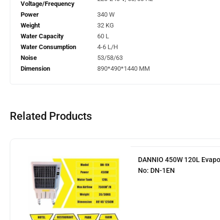
Voltage/Frequency
Power
340 W
Weight
32 KG
Water Capacity
60 L
Water Consumption
4-6 L/H
Noise
53/58/63
Dimension
890*490*1440 MM
Related Products
DANNIO 450W 120L Evapora
No: DN-1EN