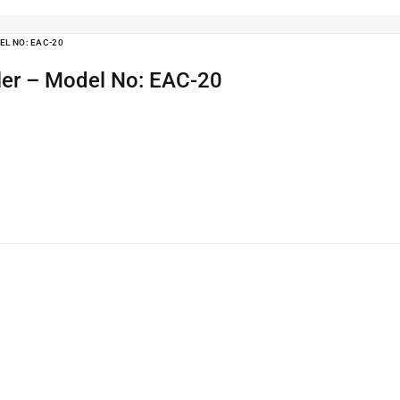
EL NO: EAC-20
ler – Model No: EAC-20