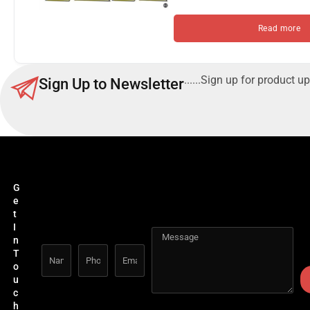
Read more
......Sign up for product up
Sign Up to Newsletter
G
e
t
I
n
T
o
u
c
h