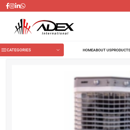
CATEGORIES