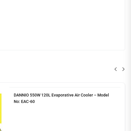
DANNIO 550W 120L Evaporative Air Cooler – Model
No: EAC-60