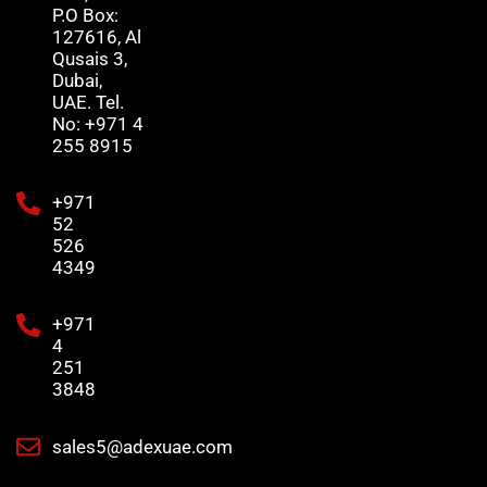
P.O Box:
127616, Al
Qusais 3,
Dubai,
UAE. Tel.
No: +971 4
255 8915
+971
52
526
4349
+971
4
251
3848
sales5@adexuae.com