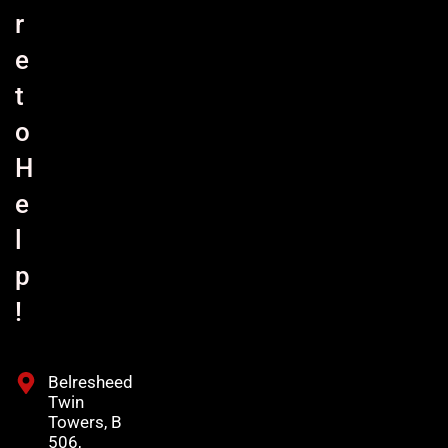
r
e
t
o
H
e
l
p
!
Belresheed
Twin
Towers, B
506,