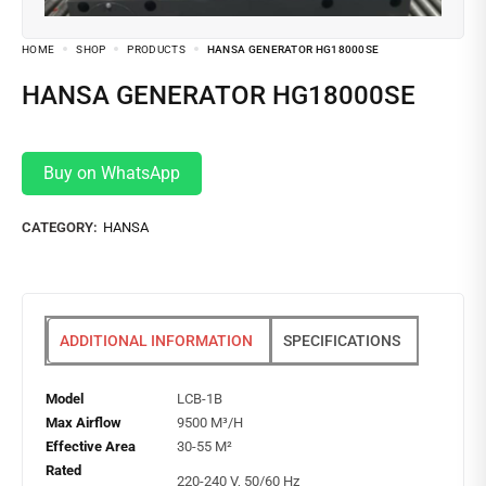
HOME
SHOP
PRODUCTS
HANSA GENERATOR HG18000SE
HANSA GENERATOR HG18000SE
Buy on WhatsApp
CATEGORY:
HANSA
ADDITIONAL INFORMATION
SPECIFICATIONS
Model
LCB-1B
Max Airflow
9500 M³/H
Effective Area
30-55 M²
Rated
220-240 V, 50/60 Hz