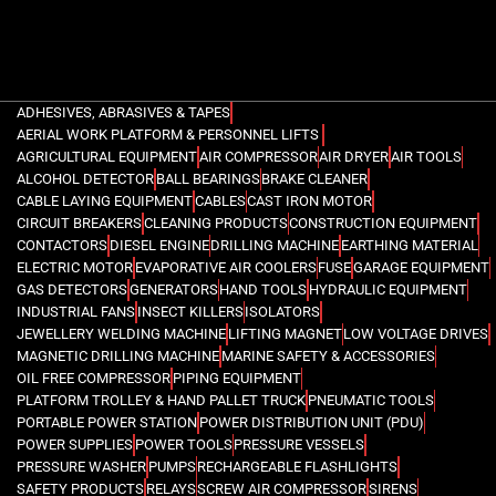
ADHESIVES, ABRASIVES & TAPES
AERIAL WORK PLATFORM & PERSONNEL LIFTS
AGRICULTURAL EQUIPMENT
AIR COMPRESSOR
AIR DRYER
AIR TOOLS
ALCOHOL DETECTOR
BALL BEARINGS
BRAKE CLEANER
CABLE LAYING EQUIPMENT
CABLES
CAST IRON MOTOR
CIRCUIT BREAKERS
CLEANING PRODUCTS
CONSTRUCTION EQUIPMENT
CONTACTORS
DIESEL ENGINE
DRILLING MACHINE
EARTHING MATERIAL
ELECTRIC MOTOR
EVAPORATIVE AIR COOLERS
FUSE
GARAGE EQUIPMENT
GAS DETECTORS
GENERATORS
HAND TOOLS
HYDRAULIC EQUIPMENT
INDUSTRIAL FANS
INSECT KILLERS
ISOLATORS
JEWELLERY WELDING MACHINE
LIFTING MAGNET
LOW VOLTAGE DRIVES
MAGNETIC DRILLING MACHINE
MARINE SAFETY & ACCESSORIES
OIL FREE COMPRESSOR
PIPING EQUIPMENT
PLATFORM TROLLEY & HAND PALLET TRUCK
PNEUMATIC TOOLS
PORTABLE POWER STATION
POWER DISTRIBUTION UNIT (PDU)
POWER SUPPLIES
POWER TOOLS
PRESSURE VESSELS
PRESSURE WASHER
PUMPS
RECHARGEABLE FLASHLIGHTS
SAFETY PRODUCTS
RELAYS
SCREW AIR COMPRESSOR
SIRENS