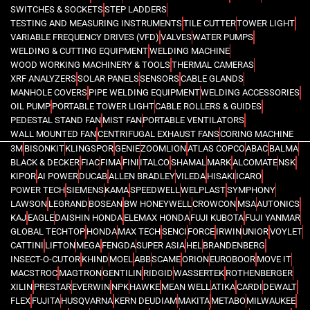
SWITCHES & SOCKETS
STEP LADDERS
TESTING AND MEASURING INSTRUMENTS
TILE CUTTER
TOWER LIGHT
VARIABLE FREQUENCY DRIVES (VFD)
VALVES
WATER PUMPS
WELDING & CUTTING EQUIPMENT
WELDING MACHINE
WOOD WORKING MACHINERY & TOOLS
THERMAL CAMERAS
XRF ANALYZERS
SOLAR PANELS
SENSORS
CABLE GLANDS
MANHOLE COVERS
PIPE WELDING EQUIPMENT
WELDING ACCESSORIES
OIL PUMP
PORTABLE TOWER LIGHT
CABLE ROLLERS & GUIDES
PEDESTAL STAND FAN
MIST FAN
PORTABLE VENTILATORS
WALL MOUNTED FAN
CENTRIFUGAL EXHAUST FANS
CORING MACHINE
3M
BISONKIT
KLINGSPOR
GENIE
ZOOMLION
ATLAS COPCO
ABAC
BALMA
BLACK & DECKER
FIAC
FIMA
FINI
ITALCO
SHAMAL
MARK
ALCOMATE
NSK
KIPOR
AI POWER
DUCAB
ALLEN BRADLEY
VILEDA
HISAKI
ICARO
POWER TECH
SIEMENS
KAMA
SPEEDWELL
WELPLAST
SYMPHONY
LAWSON
LEGRAND
BOSEAN
BW HONEYWELL
CROWCON
MSA
AUTONICS
KAJ
EAGLE
DAISHIN HONDA
ELEMAX HONDA
FUJI KUBOTA
FUJI YANMAR
GLOBAL TECHTOP
HONDA
MAX TECH
SENCI
FORCE
IRWIN
UNIOR
VOYLET
CATTINI
LIFTON
MEGA
FENGDA
SUPER ASIA
HEL
BRANDENBERG
INSECT-O-CUTOR
KHIND
MOEL
ABB
SCAME
ORION
EUROBOOR
MOVE IT
MACSTROC
MAGTRON
GENTILIN
RIDGID
WASSERTEK
ROTHENBERGER
XILIN
PRESTAR
EVERWIN
NPK
HAWKE
MEAN WELL
ATIKA
CARDI
DEWALT
FLEX
FUJITA
HUSQVARNA
KERN DEUDIAM
MAKITA
METABO
MILWAUKEE