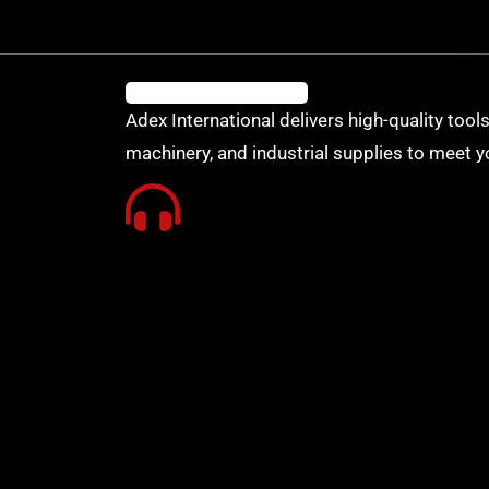
Adex International delivers high-quality tools
machinery, and industrial supplies to meet y