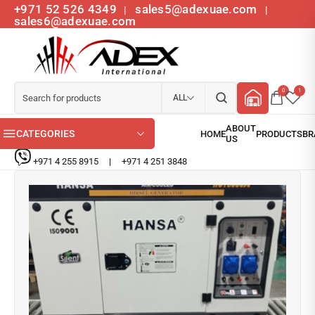
+971 52 526 4349
sales5@adexuae.com
|
|
sales6@adexuae.com
0
1
ALL
CATEGORIES
+971 4 255 8915
|
+971 4 251 3848