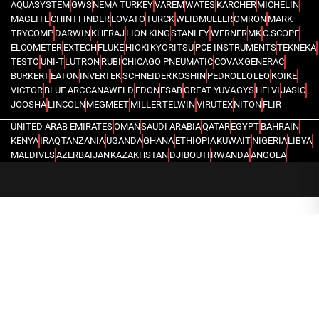
AQUASYSTEM
GWS
NEMA TURKEY
VAREM
WATES
KARCHER
MICHELIN
MAGLITE
CHINT
FINDER
LOVATO
TURCK
WEIDMULLER
OMRON
MARK
TRYCOMP
DARWIN
KHERAJ
LION KING
STANLEY
WERNER
MK
C.SCOPE
ELCOMETER
EXTECH
FLUKE
HIOKI
KYORITSU
PCE INSTRUMENTS
TEKNEKA
TESTO
UNI-T
LUTRON
RUBI
CHICAGO PNEUMATIC
COVAX
GENERAC
BURKERT
EATON
INVERTEK
SCHNEIDER
KOSHIN
PEDROLLO
LEO
KOIKE
VICTOR
BLUE ARC
CANAWELD
EDON
ESAB
GREAT YUVA
GYS
HELVI
JASIC
JOOSHA
LINCOLN
MEGMEET
MILLER
TELWIN
VIRUTEX
NITON
FLIR
UNITED ARAB EMIRATES
OMAN
SAUDI ARABIA
QATAR
EGYPT
BAHRAIN
KENYA
IRAQ
TANZANIA
UGANDA
GHANA
ETHIOPIA
KUWAIT
NIGERIA
LIBYA
MALDIVES
AZERBAIJAN
KAZAKHSTAN
DJIBOUTI
RWANDA
ANGOLA
CONGO
KYRGYZSTAN
SEYCHELLES
UZBEKISTAN