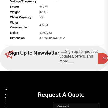
Voltage/Frequency
Power
340 W
Weight
32 KG
Water Capacity
60 L
Water
4-6 L/H
Consumption
Noise
53/58/63
Dimension
890*490*1440 MM
......Sign up for product
Sign Up to Newsletter
updates, offers, and
more......
G
Request A Quote
e
t
I
n