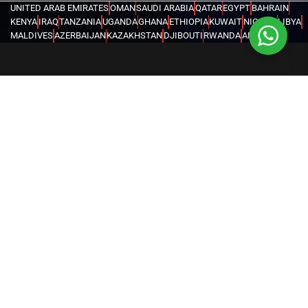
UNITED ARAB EMIRATES
OMAN
SAUDI ARABIA
QATAR
EGYPT
BAHRAIN
KENYA
IRAQ
TANZANIA
UGANDA
GHANA
ETHIOPIA
KUWAIT
NIGERIA
LIBYA
MALDIVES
AZERBAIJAN
KAZAKHSTAN
DJIBOUTI
RWANDA
ANGOLA
CONGO
KYRGYZSTAN
SEYCHELLES
UZBEKISTAN