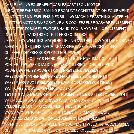
CABLE LAYING EQUIPMENT
CABLES
CAST IRON MOTOR
CIRCUIT BREAKERS
CLEANING PRODUCTS
CONSTRUCTION EQUIPMENT
CONTACTORS
DIESEL ENGINE
DRILLING MACHINE
EARTHING MATERIAL
ELECTRIC MOTOR
EVAPORATIVE AIR COOLERS
FUSE
GARAGE EQUIPMENT
GAS DETECTORS
GENERATORS
HAND TOOLS
HYDRAULIC EQUIPMENT
INDUSTRIAL FANS
INSECT KILLERS
ISOLATORS
JEWELLERY WELDING MACHINE
LIFTING MAGNET
LOW VOLTAGE DRIVES
MAGNETIC DRILLING MACHINE
MARINE SAFETY & ACCESSORIES
OIL FREE COMPRESSOR
PIPING EQUIPMENT
PLATFORM TROLLEY & HAND PALLET TRUCK
PNEUMATIC TOOLS
PORTABLE POWER STATION
POWER DISTRIBUTION UNIT (PDU)
POWER SUPPLIES
POWER TOOLS
PRESSURE VESSELS
PRESSURE WASHER
PUMPS
RECHARGEABLE FLASHLIGHTS
SAFETY PRODUCTS
RELAYS
SCREW AIR COMPRESSOR
SIRENS
SWITCHES & SOCKETS
STEP LADDERS
TESTING AND MEASURING INSTRUMENTS
TILE CUTTER
TOWER LIGHT
VARIABLE FREQUENCY DRIVES (VFD)
VALVES
WATER PUMPS
WELDING & CUTTING EQUIPMENT
WELDING MACHINE
WOOD WORKING MACHINERY & TOOLS
THERMAL CAMERAS
XRF ANALYZERS
SOLAR PANELS
SENSORS
CABLE GLANDS
MANHOLE COVERS
PIPE WELDING EQUIPMENT
WELDING ACCESSORIES
OIL PUMP
PORTABLE TOWER LIGHT
CABLE ROLLERS & GUIDES