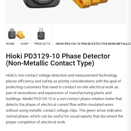
HOME
SHOP
PRODUCTS
HIOKI PD3129-10 PHASE DETECTOR (NON-METALLI
Hioki PD3129-10 Phase Detector
(Non-Metallic Contact Type)
Hioki’s non-contact voltage detection and measurement technology
places efficiency and safety as priority considerations with the goal of
protecting customers that need to conduct on-site electrical work as
part of renovations and expansions of manufacturing plants and
buildings. Model PD3129-10 is a non-contact phase rotation meter that
detects the phase of electrical current flow within insulated wires
without using metallic contact voltage clips. The green arrow indicates
normal phase, which can be useful for visual reports that document the
proper completion of electrical work.