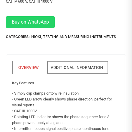
CAT IV 600 V, CAT III 1000 V
Buy on WhatsApp
CATEGORIES:
HIOKI
,
TESTING AND MEASURING INSTRUMENTS
ADDITIONAL INFORMATION
Key Features
• Simply clip clamps onto wire insulation
• Green LED arrow clearly shows phase direction, perfect for
visual reports
• CAT III 1000V
• Rotating LED indicator shows the phase sequence for a 3-
phase power supply at a glance
• Intermittent beeps signal positive phase; continuous tone