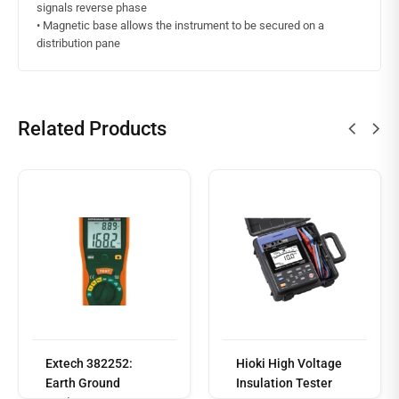
signals reverse phase
• Magnetic base allows the instrument to be secured on a
distribution pane
Related Products
Read
more
Extech 382252:
Hioki High Voltage
Earth Ground
Insulation Tester