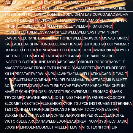
PEDESTAL STAND FAN
MIST FAN
PORTABLE VENTILATORS
WALL MOUNTED FAN
CENTRIFUGAL EXHAUST FANS
CORING MACHINE
3M
BISONKIT
KLINGSPOR
GENIE
ZOOMLION
ATLAS COPCO
ABAC
BALMA
BLACK & DECKER
FIAC
FIMA
FINI
ITALCO
SHAMAL
MARK
ALCOMATE
NSK
KIPOR
AI POWER
DUCAB
ALLEN BRADLEY
VILEDA
HISAKI
ICARO
POWER TECH
SIEMENS
KAMA
SPEEDWELL
WELPLAST
SYMPHONY
LAWSON
LEGRAND
BOSEAN
BW HONEYWELL
CROWCON
MSA
AUTONICS
KAJ
EAGLE
DAISHIN HONDA
ELEMAX HONDA
FUJI KUBOTA
FUJI YANMAR
GLOBAL TECHTOP
HONDA
MAX TECH
SENCI
FORCE
IRWIN
UNIOR
VOYLET
CATTINI
LIFTON
MEGA
FENGDA
SUPER ASIA
HEL
BRANDENBERG
INSECT-O-CUTOR
KHIND
MOEL
ABB
SCAME
ORION
EUROBOOR
MOVE IT
MACSTROC
MAGTRON
GENTILIN
RIDGID
WASSERTEK
ROTHENBERGER
XILIN
PRESTAR
EVERWIN
NPK
HAWKE
MEAN WELL
ATIKA
CARDI
DEWALT
FLEX
FUJITA
HUSQVARNA
KERN DEUDIAM
MAKITA
METABO
MILWAUKEE
AQUASYSTEM
GWS
NEMA TURKEY
VAREM
WATES
KARCHER
MICHELIN
MAGLITE
CHINT
FINDER
LOVATO
TURCK
WEIDMULLER
OMRON
MARK
TRYCOMP
DARWIN
KHERAJ
LION KING
STANLEY
WERNER
MK
C.SCOPE
ELCOMETER
EXTECH
FLUKE
HIOKI
KYORITSU
PCE INSTRUMENTS
TEKNEKA
TESTO
UNI-T
LUTRON
RUBI
CHICAGO PNEUMATIC
COVAX
GENERAC
BURKERT
EATON
INVERTEK
SCHNEIDER
KOSHIN
PEDROLLO
LEO
KOIKE
VICTOR
BLUE ARC
CANAWELD
EDON
ESAB
GREAT YUVA
GYS
HELVI
JASIC
JOOSHA
LINCOLN
MEGMEET
MILLER
TELWIN
VIRUTEX
NITON
FLIR