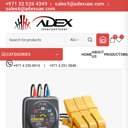
+971 52 526 4349
sales5@adexuae.com
|
|
sales6@adexuae.com
0
1
ALL
CATEGORIES
+971 4 255 8915
|
+971 4 251 3848