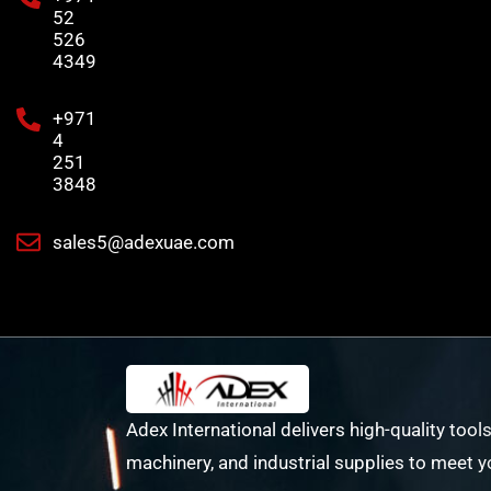
52
526
4349
+971
4
251
3848
sales5@adexuae.com
Adex International delivers high-quality tools
machinery, and industrial supplies to meet y