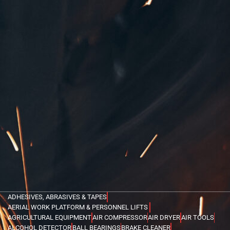
ADHESIVES, ABRASIVES & TAPES
AERIAL WORK PLATFORM & PERSONNEL LIFTS
AGRICULTURAL EQUIPMENT
AIR COMPRESSOR
AIR DRYER
AIR TOOLS
ALCOHOL DETECTOR
BALL BEARINGS
BRAKE CLEANER