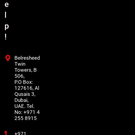
e
l
p
!
Belresheed
Twin
Towers, B
506,
P.O Box:
127616, Al
Qusais 3,
Dubai,
UAE. Tel.
No: +971 4
255 8915
+971