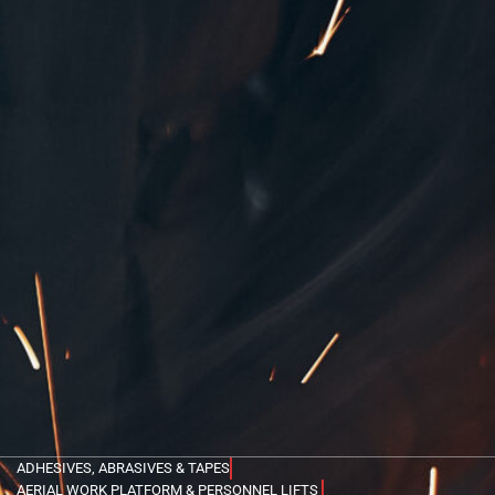
ADHESIVES, ABRASIVES & TAPES
AERIAL WORK PLATFORM & PERSONNEL LIFTS