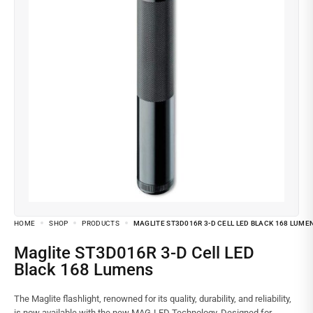
HOME
SHOP
PRODUCTS
MAGLITE ST3D016R 3-D CELL LED BLACK 168 LUME
Maglite ST3D016R 3-D Cell LED
Black 168 Lumens
The Maglite flashlight, renowned for its quality, durability, and reliability,
is now available with the new MAG-LED Technology. Designed for