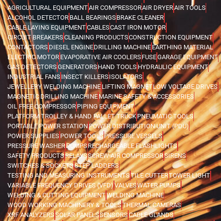
AGRICULTURAL EQUIPMENT
AIR COMPRESSOR
AIR DRYER
AIR TOOLS
ALCOHOL DETECTOR
BALL BEARINGS
BRAKE CLEANER
CABLE LAYING EQUIPMENT
CABLES
CAST IRON MOTOR
CIRCUIT BREAKERS
CLEANING PRODUCTS
CONSTRUCTION EQUIPMENT
CONTACTORS
DIESEL ENGINE
DRILLING MACHINE
EARTHING MATERIAL
ELECTRIC MOTOR
EVAPORATIVE AIR COOLERS
FUSE
GARAGE EQUIPMENT
GAS DETECTORS
GENERATORS
HAND TOOLS
HYDRAULIC EQUIPMENT
INDUSTRIAL FANS
INSECT KILLERS
ISOLATORS
JEWELLERY WELDING MACHINE
LIFTING MAGNET
LOW VOLTAGE DRIVES
MAGNETIC DRILLING MACHINE
MARINE SAFETY & ACCESSORIES
OIL FREE COMPRESSOR
PIPING EQUIPMENT
PLATFORM TROLLEY & HAND PALLET TRUCK
PNEUMATIC TOOLS
PORTABLE POWER STATION
POWER DISTRIBUTION UNIT (PDU)
POWER SUPPLIES
POWER TOOLS
PRESSURE VESSELS
PRESSURE WASHER
PUMPS
RECHARGEABLE FLASHLIGHTS
SAFETY PRODUCTS
RELAYS
SCREW AIR COMPRESSOR
SIRENS
SWITCHES & SOCKETS
STEP LADDERS
TESTING AND MEASURING INSTRUMENTS
TILE CUTTER
TOWER LIGHT
VARIABLE FREQUENCY DRIVES (VFD)
VALVES
WATER PUMPS
WELDING & CUTTING EQUIPMENT
WELDING MACHINE
WOOD WORKING MACHINERY & TOOLS
THERMAL CAMERAS
XRF ANALYZERS
SOLAR PANELS
SENSORS
CABLE GLANDS