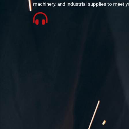
machinery, and industrial supplies to meet y