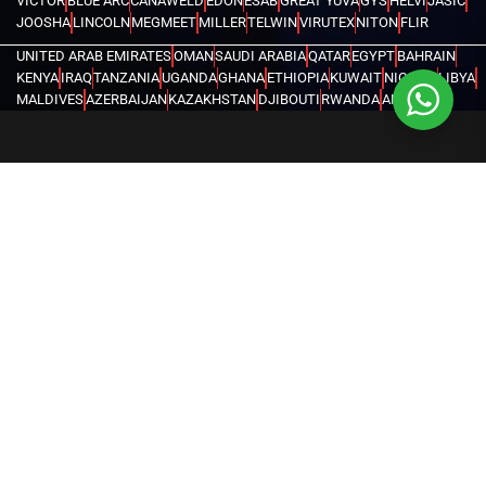
VICTOR
BLUE ARC
CANAWELD
EDON
ESAB
GREAT YUVA
GYS
HELVI
JASIC
JOOSHA
LINCOLN
MEGMEET
MILLER
TELWIN
VIRUTEX
NITON
FLIR
UNITED ARAB EMIRATES
OMAN
SAUDI ARABIA
QATAR
EGYPT
BAHRAIN
KENYA
IRAQ
TANZANIA
UGANDA
GHANA
ETHIOPIA
KUWAIT
NIGERIA
LIBYA
MALDIVES
AZERBAIJAN
KAZAKHSTAN
DJIBOUTI
RWANDA
ANGOLA
CONGO
KYRGYZSTAN
SEYCHELLES
UZBEKISTAN