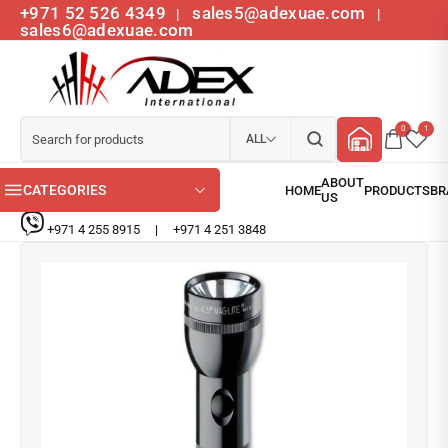
+971 52 526 4349
sales5@adexuae.com
|
|
sales6@adexuae.com
0
1
ALL
CATEGORIES
+971 4 255 8915
|
+971 4 251 3848