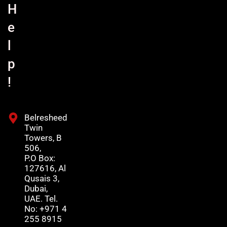
H
e
l
p
!
Belresheed
Twin
Towers, B
506,
P.O Box:
127616, Al
Qusais 3,
Dubai,
UAE. Tel.
No: +971 4
255 8915