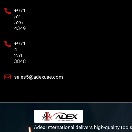
+971
52
526
4349
+971
4
251
3848
sales5@adexuae.com
Adex International delivers high-quality tools