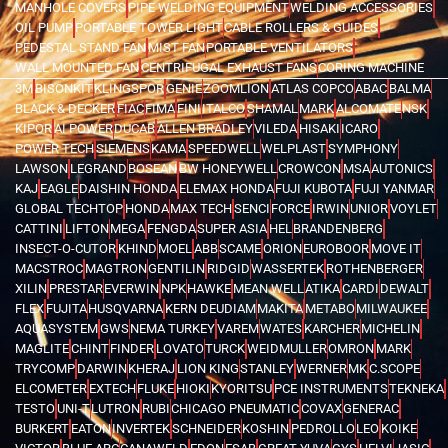
MANHOLE COVERS
PIPE WELDING EQUIPMENT
WELDING ACCESSORIES
OIL PUMP
PORTABLE TOWER LIGHT
CABLE ROLLERS & GUIDES
PEDESTAL STAND FAN
MIST FAN
PORTABLE VENTILATORS
WALL MOUNTED FAN
CENTRIFUGAL EXHAUST FANS
CORING MACHINE
3M
BISONKIT
KLINGSPOR
GENIE
ZOOMLION
ATLAS COPCO
ABAC
BALMA
BLACK & DECKER
FIAC
FIMA
FINI
ITALCO
SHAMAL
MARK
ALCOMATE
NSK
KIPOR
AI POWER
DUCAB
ALLEN BRADLEY
VILEDA
HISAKI
ICARO
POWER TECH
SIEMENS
KAMA
SPEEDWELL
WELPLAST
SYMPHONY
LAWSON
LEGRAND
BOSEAN
BW HONEYWELL
CROWCON
MSA
AUTONICS
KAJ
EAGLE
DAISHIN HONDA
ELEMAX HONDA
FUJI KUBOTA
FUJI YANMAR
GLOBAL TECHTOP
HONDA
MAX TECH
SENCI
FORCE
IRWIN
UNIOR
VOYLET
CATTINI
LIFTON
MEGA
FENGDA
SUPER ASIA
HEL
BRANDENBERG
INSECT-O-CUTOR
KHIND
MOEL
ABB
SCAME
ORION
EUROBOOR
MOVE IT
MACSTROC
MAGTRON
GENTILIN
RIDGID
WASSERTEK
ROTHENBERGER
XILIN
PRESTAR
EVERWIN
NPK
HAWKE
MEAN WELL
ATIKA
CARDI
DEWALT
FLEX
FUJITA
HUSQVARNA
KERN DEUDIAM
MAKITA
METABO
MILWAUKEE
AQUASYSTEM
GWS
NEMA TURKEY
VAREM
WATES
KARCHER
MICHELIN
MAGLITE
CHINT
FINDER
LOVATO
TURCK
WEIDMULLER
OMRON
MARK
TRYCOMP
DARWIN
KHERAJ
LION KING
STANLEY
WERNER
MK
C.SCOPE
ELCOMETER
EXTECH
FLUKE
HIOKI
KYORITSU
PCE INSTRUMENTS
TEKNEKA
TESTO
UNI-T
LUTRON
RUBI
CHICAGO PNEUMATIC
COVAX
GENERAC
BURKERT
EATON
INVERTEK
SCHNEIDER
KOSHIN
PEDROLLO
LEO
KOIKE