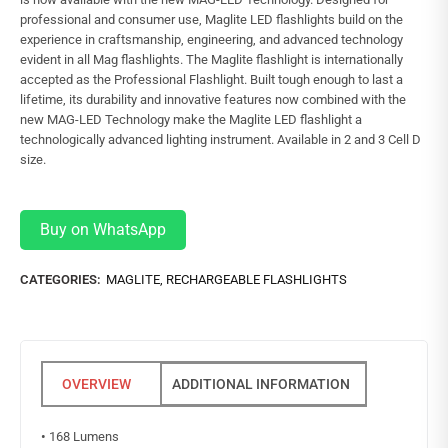
professional and consumer use, Maglite LED flashlights build on the
experience in craftsmanship, engineering, and advanced technology
evident in all Mag flashlights. The Maglite flashlight is internationally
accepted as the Professional Flashlight. Built tough enough to last a
lifetime, its durability and innovative features now combined with the
new MAG-LED Technology make the Maglite LED flashlight a
technologically advanced lighting instrument. Available in 2 and 3 Cell D
size.
Buy on WhatsApp
CATEGORIES:
MAGLITE
,
RECHARGEABLE FLASHLIGHTS
ADDITIONAL INFORMATION
•
168 Lumens