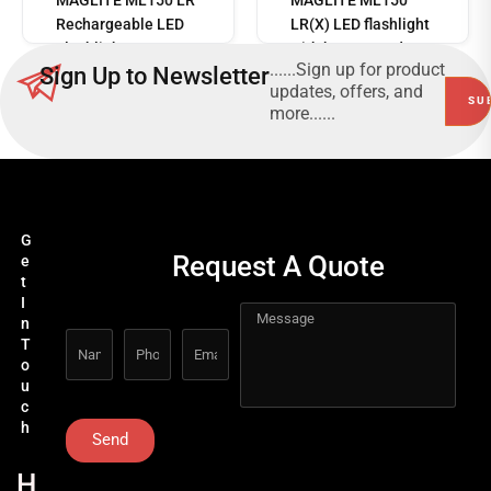
Rechargeable LED
LR(X) LED flashlight
Flashlight
with battery and
......Sign up for product
Sign Up to Newsletter
charging station
updates, offers, and
more......
G
Request A Quote
e
t
I
n
T
o
u
c
h
Send
H