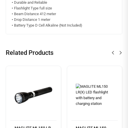
•
Durable and Reliable
•
Flashlight Type full size
•
Beam Distance 412 meter
•
Drop Distance 1 meter
•
Battery Type D Cell Alkaline (Not Included)
Related Products
Read
more
MAGLITE ML150 LR
MAGLITE ML150