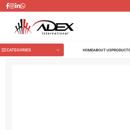
CATEGORIES