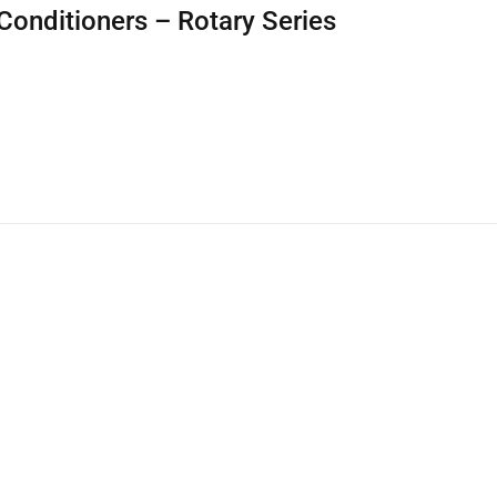
Conditioners – Rotary Series