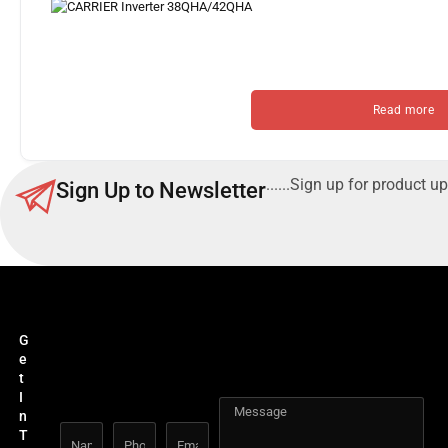
Read more
......Sign up for product up
Sign Up to Newsletter
G
e
t
I
n
T