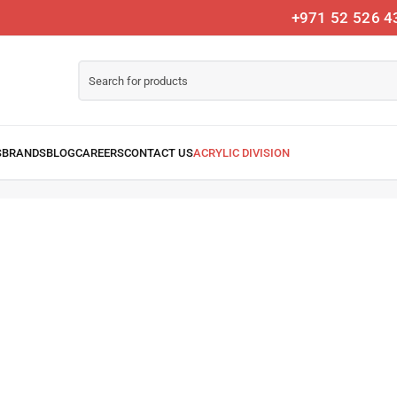
+971 52 526 4