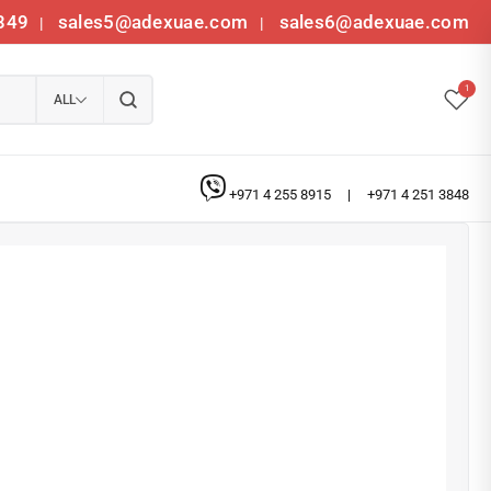
349
sales5@adexuae.com
sales6@adexuae.com
|
|
1
ALL
+971 4 255 8915
|
+971 4 251 3848