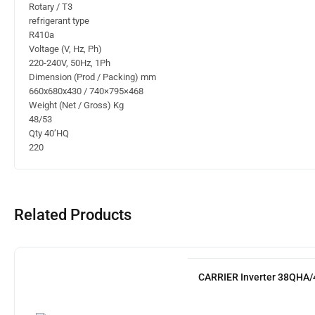
Rotary / T3
refrigerant type
R410a
Voltage (V, Hz, Ph)
220-240V, 50Hz, 1Ph
Dimension (Prod / Packing) mm
660x680x430 / 740×795×468
Weight (Net / Gross) Kg
48/53
Qty 40’HQ
220
Related Products
CARRIER Inverter 38QHA