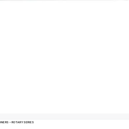
ONERS – ROTARY SERIES