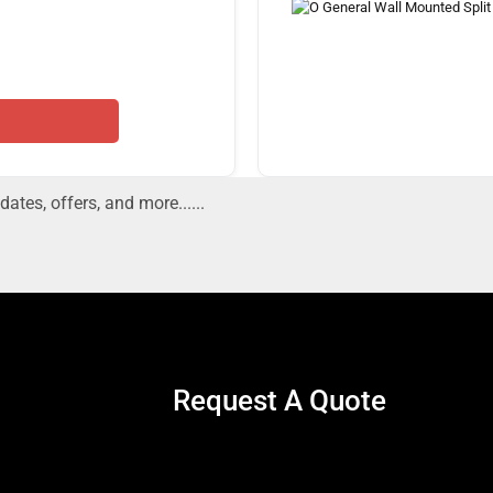
dates, offers, and more......
Request A Quote