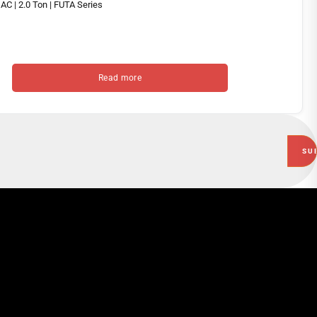
Read more