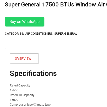
Super General 17500 BTUs Window Air 
Buy on WhatsApp
CATEGORIES:
AIR CONDITIONERS
,
SUPER GENERAL
Specifications
Rated Capacity
17500
Rated T3 Capacity
15000
Compressor type/Climate type