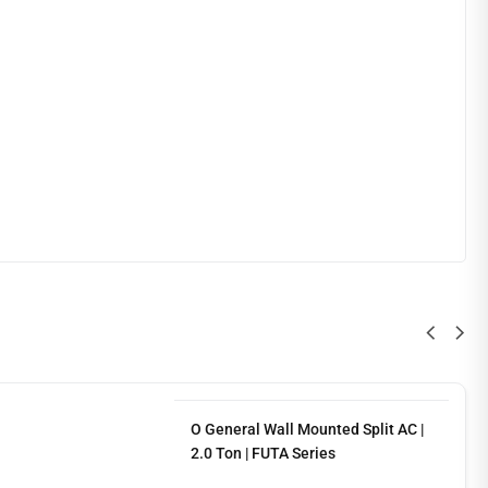
O General Wall Mounted Split AC |
2.0 Ton | FUTA Series