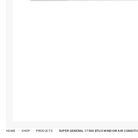
HOME
SHOP
PRODUCTS
SUPER GENERAL 17500 BTUS WINDOW AIR CONDITI