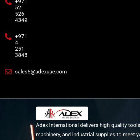
+971
52
526
4349
+971
4
251
3848
sales5@adexuae.com
Adex International delivers high-quality tools
machinery, and industrial supplies to meet y