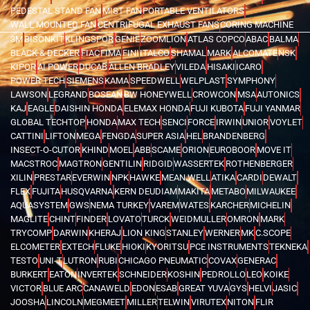
PEDESTAL STAND FAN
MIST FAN
PORTABLE VENTILATORS
WALL MOUNTED FAN
CENTRIFUGAL EXHAUST FANS
CORING MACHINE
3M
BISONKIT
KLINGSPOR
GENIE
ZOOMLION
ATLAS COPCO
ABAC
BALMA
BLACK & DECKER
FIAC
FIMA
FINI
ITALCO
SHAMAL
MARK
ALCOMATE
NSK
KIPOR
AI POWER
DUCAB
ALLEN BRADLEY
VILEDA
HISAKI
ICARO
POWER TECH
SIEMENS
KAMA
SPEEDWELL
WELPLAST
SYMPHONY
LAWSON
LEGRAND
BOSEAN
BW HONEYWELL
CROWCON
MSA
AUTONICS
KAJ
EAGLE
DAISHIN HONDA
ELEMAX HONDA
FUJI KUBOTA
FUJI YANMAR
GLOBAL TECHTOP
HONDA
MAX TECH
SENCI
FORCE
IRWIN
UNIOR
VOYLET
CATTINI
LIFTON
MEGA
FENGDA
SUPER ASIA
HEL
BRANDENBERG
INSECT-O-CUTOR
KHIND
MOEL
ABB
SCAME
ORION
EUROBOOR
MOVE IT
MACSTROC
MAGTRON
GENTILIN
RIDGID
WASSERTEK
ROTHENBERGER
XILIN
PRESTAR
EVERWIN
NPK
HAWKE
MEAN WELL
ATIKA
CARDI
DEWALT
FLEX
FUJITA
HUSQVARNA
KERN DEUDIAM
MAKITA
METABO
MILWAUKEE
AQUASYSTEM
GWS
NEMA TURKEY
VAREM
WATES
KARCHER
MICHELIN
MAGLITE
CHINT
FINDER
LOVATO
TURCK
WEIDMULLER
OMRON
MARK
TRYCOMP
DARWIN
KHERAJ
LION KING
STANLEY
WERNER
MK
C.SCOPE
ELCOMETER
EXTECH
FLUKE
HIOKI
KYORITSU
PCE INSTRUMENTS
TEKNEKA
TESTO
UNI-T
LUTRON
RUBI
CHICAGO PNEUMATIC
COVAX
GENERAC
BURKERT
EATON
INVERTEK
SCHNEIDER
KOSHIN
PEDROLLO
LEO
KOIKE
VICTOR
BLUE ARC
CANAWELD
EDON
ESAB
GREAT YUVA
GYS
HELVI
JASIC
JOOSHA
LINCOLN
MEGMEET
MILLER
TELWIN
VIRUTEX
NITON
FLIR