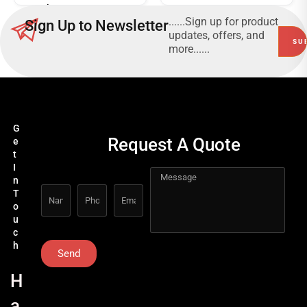
Voltammeters 20A
CAT III 600V, 500V -
......Sign up for product
Sign Up to Newsletter
5000V
updates, offers, and
more......
G
Request A Quote
e
t
I
n
T
o
u
c
h
Send
H
a