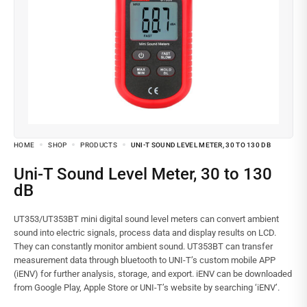
HOME
SHOP
PRODUCTS
UNI-T SOUND LEVEL METER, 30 TO 130 DB
Uni-T Sound Level Meter, 30 to 130
dB
UT353/UT353BT mini digital sound level meters can convert ambient
sound into electric signals, process data and display results on LCD.
They can constantly monitor ambient sound. UT353BT can transfer
measurement data through bluetooth to UNI-T’s custom mobile APP
(iENV) for further analysis, storage, and export. iENV can be downloaded
from Google Play, Apple Store or UNI-T’s website by searching ‘iENV’.