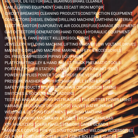
ALCOHOL DETECTOR
BALL BEARINGS
BRAKE CLEANER
CABLE LAYING EQUIPMENT
CABLES
CAST IRON MOTOR
CIRCUIT BREAKERS
CLEANING PRODUCTS
CONSTRUCTION EQUIPMENT
CONTACTORS
DIESEL ENGINE
DRILLING MACHINE
EARTHING MATERIAL
ELECTRIC MOTOR
EVAPORATIVE AIR COOLERS
FUSE
GARAGE EQUIPMENT
GAS DETECTORS
GENERATORS
HAND TOOLS
HYDRAULIC EQUIPMENT
INDUSTRIAL FANS
INSECT KILLERS
ISOLATORS
JEWELLERY WELDING MACHINE
LIFTING MAGNET
LOW VOLTAGE DRIVES
MAGNETIC DRILLING MACHINE
MARINE SAFETY & ACCESSORIES
OIL FREE COMPRESSOR
PIPING EQUIPMENT
PLATFORM TROLLEY & HAND PALLET TRUCK
PNEUMATIC TOOLS
PORTABLE POWER STATION
POWER DISTRIBUTION UNIT (PDU)
POWER SUPPLIES
POWER TOOLS
PRESSURE VESSELS
PRESSURE WASHER
PUMPS
RECHARGEABLE FLASHLIGHTS
SAFETY PRODUCTS
RELAYS
SCREW AIR COMPRESSOR
SIRENS
SWITCHES & SOCKETS
STEP LADDERS
TESTING AND MEASURING INSTRUMENTS
TILE CUTTER
TOWER LIGHT
VARIABLE FREQUENCY DRIVES (VFD)
VALVES
WATER PUMPS
WELDING & CUTTING EQUIPMENT
WELDING MACHINE
WOOD WORKING MACHINERY & TOOLS
THERMAL CAMERAS
XRF ANALYZERS
SOLAR PANELS
SENSORS
CABLE GLANDS
MANHOLE COVERS
PIPE WELDING EQUIPMENT
WELDING ACCESSORIES
OIL PUMP
PORTABLE TOWER LIGHT
CABLE ROLLERS & GUIDES