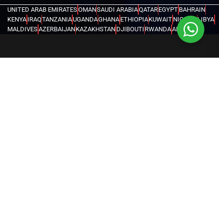
UNITED ARAB EMIRATES
OMAN
SAUDI ARABIA
QATAR
EGYPT
BAHRAIN
KENYA
IRAQ
TANZANIA
UGANDA
GHANA
ETHIOPIA
KUWAIT
NIGERIA
LIBYA
MALDIVES
AZERBAIJAN
KAZAKHSTAN
DJIBOUTI
RWANDA
ANGOLA
CONGO
KYRGYZSTAN
SEYCHELLES
UZBEKISTAN