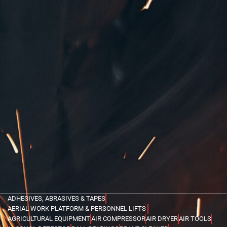
ADHESIVES, ABRASIVES & TAPES
AERIAL WORK PLATFORM & PERSONNEL LIFTS
AGRICULTURAL EQUIPMENT
AIR COMPRESSOR
AIR DRYER
AIR TOOLS