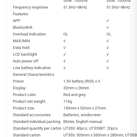
Slow: 1000ms
Slow: 1000ms
Frequency response
31.5Hz~8kHz
31.5Hz~8kHz
Features
APP
√
Bluetooth®
√
Overload indication
OL
OL
MAX/MIN
√
√
Data hold
√
√
LCD backlight
√
√
Auto power off
√
√
Low battery indication
√
√
General Characterisitics
Power
1.5V battery (R03) x 3
Display
32mm x 26mm
Product color
Red and grey
Product net weight
116g
Product size
150mm x 52mm x 27mm
Standard accessories
Batteries, windscreen
Standard individual packing
Blister, English manual
Standard quantity per carton
UT353: 40pcs; UT353BT: 20pcs
Standard carton
UT353: 505mm x 330mm x 280mm; UT353