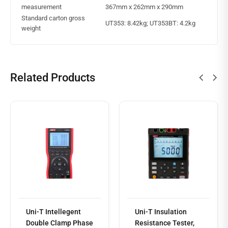
measurement
367mm x 262mm x 290mm
Standard carton gross
UT353: 8.42kg; UT353BT: 4.2kg
weight
Related Products
Read
more
Uni-T Intellegent
Uni-T Insulation
Double Clamp Phase
Resistance Tester,