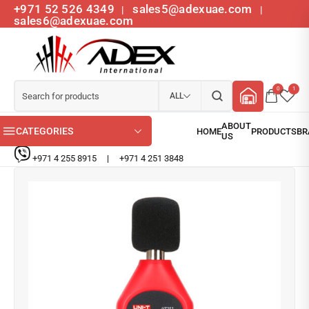
+971 52 526 4349
sales5@adexuae.com
|
|
sales6@adexuae.com
0
1
ALL
CATEGORIES
+971 4 255 8915
|
+971 4 251 3848