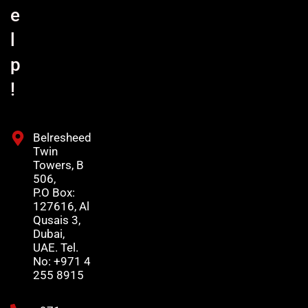
e
l
p
!
Belresheed
Twin
Towers, B
506,
P.O Box:
127616, Al
Qusais 3,
Dubai,
UAE. Tel.
No: +971 4
255 8915