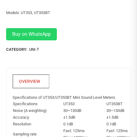
Models: UT353, UT353BT
Buy on WhatsApp
CATEGORY:
UNI-T
Specifications of UT353/UT353BT Mini Sound Level Meters
Specifications
UT353
UT353BT
Noise (A weighting)
30~130dB
30~130dB
Accuracy
±1.5dB
±1.5dB
Resolution
0.1dB
0.1dB
Fast: 125ms
Fast: 125ms
Sampling rate